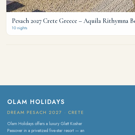
Pesach 2027 Crete Greece – Aquila Rithymna B
10 nights
OLAM HOLIDAYS
DREAM PESACH 2027 · CRETE
Olam Holidays offers a luxury Glatt Kosher
Passover in a privatized five-star resort — an