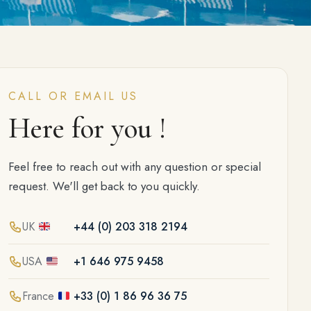
CALL OR EMAIL US
Here for you !
Feel free to reach out with any question or special
request. We'll get back to you quickly.
UK
+44 (0) 203 318 2194
USA
+1 646 975 9458
France
+33 (0) 1 86 96 36 75