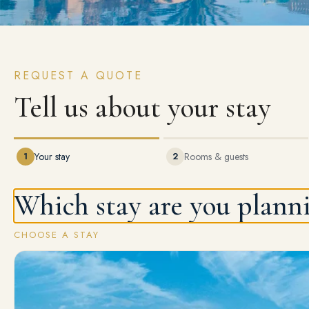
REQUEST A QUOTE
Tell us about your stay
1
Your stay
2
Rooms & guests
Which stay are you plann
CHOOSE A STAY