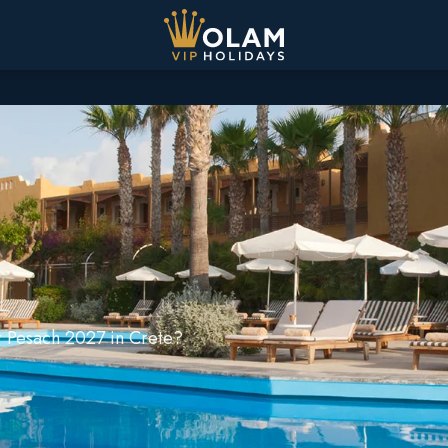
ur Pesach 2027 in Crete?